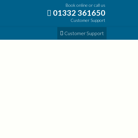
Book online or call us
01332 361650
Customer Support
Customer Support