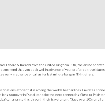
lamabad, Lahore & Karachi from the United Kingdom - UK, the airline ope
commend that you book well in advance of your preferred travel dates 
early in advance or call us for last minute bargain flight offers.
stinations efficient, it is among the worlds best airlines. Emirates con
e a long stopover in Dubai, can take the next connecting flight to Pakist
Dubai can arrange this through their travel agent. "Save over 10% on all o