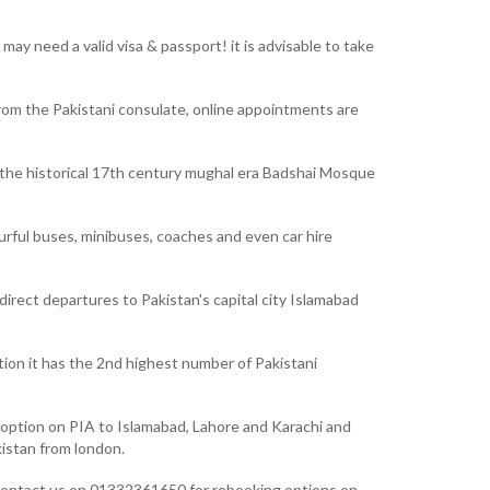
ay need a valid visa & passport! it is advisable to take
from the Pakistani consulate, online appointments are
to the historical 17th century mughal era Badshai Mosque
ourful buses, minibuses, coaches and even car hire
irect departures to Pakistan's capital city Islamabad
ation it has the 2nd highest number of Pakistani
ct option on PIA to Islamabad, Lahore and Karachi and
kistan from london.
rs contact us on 01332361650 for rebooking options on