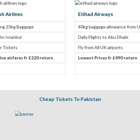
sh Airlines
Etihad Airways
ing 23kg Baggage
40kg baggage allowance from 
 to Istanbul
Daily Flights to Abu Dhabi
le Tickets
Fly from All UK airports
ive airfares fr £220 return
Lowest Prices fr £490 return
Cheap Tickets To Pakistan