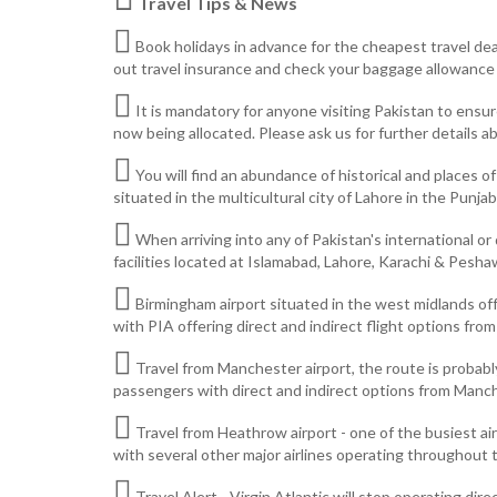
Travel Tips & News
Book holidays in advance for the cheapest travel deal
out travel insurance and check your baggage allowance a
It is mandatory for anyone visiting Pakistan to ensu
now being allocated. Please ask us for further details ab
You will find an abundance of historical and places o
situated in the multicultural city of Lahore in the Punjab 
When arriving into any of Pakistan's international or
facilities located at Islamabad, Lahore, Karachi & Pesha
Birmingham airport situated in the west midlands off
with PIA offering direct and indirect flight options fro
Travel from Manchester airport, the route is probably
passengers with direct and indirect options from Manch
Travel from Heathrow airport - one of the busiest air
with several other major airlines operating throughout t
Travel Alert - Virgin Atlantic will stop operating d