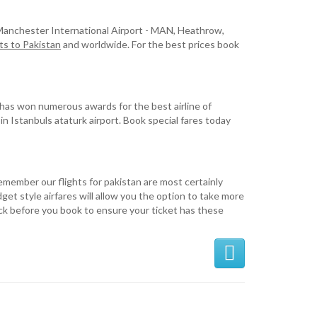
m Manchester International Airport - MAN, Heathrow,
ts to Pakistan
and worldwide. For the best prices book
it has won numerous awards for the best airline of
 in Istanbuls ataturk airport. Book special fares today
Remember our flights for pakistan are most certainly
get style airfares will allow you the option to take more
eck before you book to ensure your ticket has these