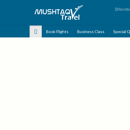
Worldwi
Book Flights
Business Class
Special 