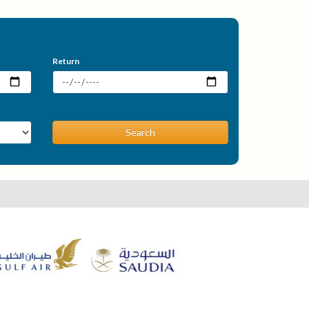
Return
Search