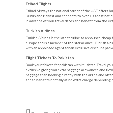
Etihad Flights
Etihad Airways the national carrier of the UAE offers b
Dublin and Belfast and connects to over 100 destination
in advance of your travel dates and benefit from the ext
Turkish Airlines
Turkish Airlines is the latest airline to announce cheap 
europe and is a member of the star alliance. Turkish airl
with an appointed agent for an exclusive discount pac
Flight Tickets To Pakistan
Book your tickets for pakistan with Mushtaq Travel your 
exclusive giving you extra baggage allowances and flexib
baggage than booking directly with the airline and offe
added benefits normally at no extra charge depending on 