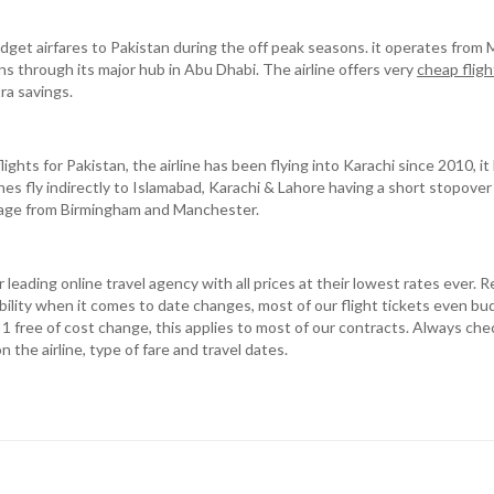
udget airfares to Pakistan during the off peak seasons. it operates fro
s through its major hub in Abu Dhabi. The airline offers very
cheap fligh
ra savings.
flights for Pakistan, the airline has been flying into Karachi since 2010, 
ines fly indirectly to Islamabad, Karachi & Lahore having a short stopover
kage from Birmingham and Manchester.
leading online travel agency with all prices at their lowest rates ever. 
ility when it comes to date changes, most of our flight tickets even bud
r 1 free of cost change, this applies to most of our contracts. Always ch
the airline, type of fare and travel dates.