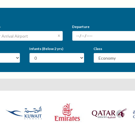
o
Departure
x
Infants (Below 2 yrs)
Class