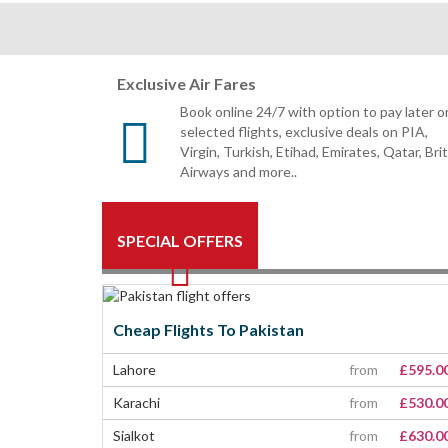
Exclusive Air Fares
Book online 24/7 with option to pay later o
selected flights, exclusive deals on PIA,
Virgin, Turkish, Etihad, Emirates, Qatar, Bri
Airways and more..
SPECIAL OFFERS
Cheap Flights To Pakistan
Lahore
from
£595.0
Karachi
from
£530.0
Sialkot
from
£630.0