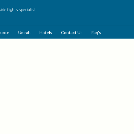
de flights specialist
Quote
Umrah
Hotels
Contact Us
Faq's