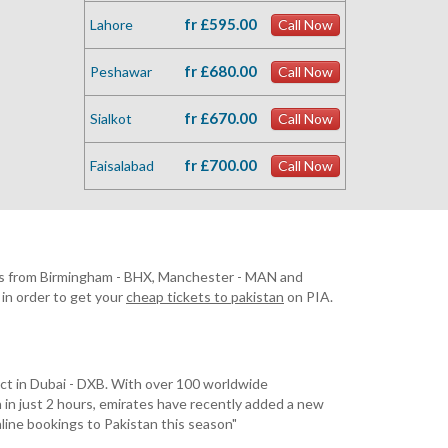
fr £595.00
Lahore
Call Now
fr £680.00
Peshawar
Call Now
fr £670.00
Sialkot
Call Now
fr £700.00
Faisalabad
Call Now
rates from Birmingham - BHX, Manchester - MAN and
in order to get your
cheap tickets to pakistan
on PIA.
nect in Dubai - DXB. With over 100 worldwide
an in just 2 hours, emirates have recently added a new
nline bookings to Pakistan this season"