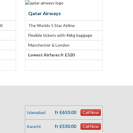
Qatar Airways
UK
The Worlds 5 Star Airline
Flexible tickets with 46kg baggage
Manchester & London
Lowest Airfares fr £520
fr £610.00
Islamabad
Call Now
fr £530.00
Karachi
Call Now