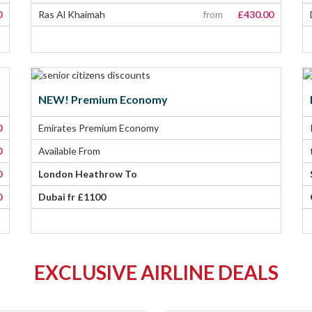
0
Ras Al Khaimah
from
£430.00
NEW! Premium Economy
0
Emirates Premium Economy
0
Available From
0
London Heathrow To
0
Dubai fr £1100
EXCLUSIVE AIRLINE DEALS