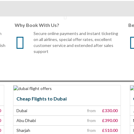
Why Book With Us?
Be
n
Secure online payments and instant ticketing
on all airlines, special offer rates, excellent
tish
customer service and extended after sales
support
Cheap Flights to Dubai
0
Dubai
from
£330.00
0
Abu Dhabi
from
£390.00
0
Sharjah
from
£510.00