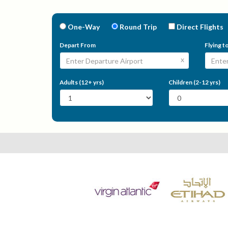
One-Way
Round Trip
Direct Flights
Depart From
Flying t
x
Adults (12+ yrs)
Children (2-12 yrs)