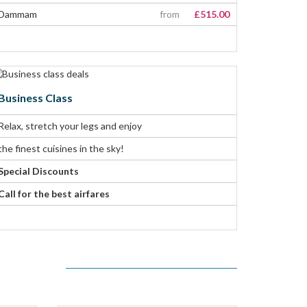
Dammam
from
£515.00
Business Class
Relax, stretch your legs and enjoy
the finest cuisines in the sky!
Special Discounts
Call for the best airfares