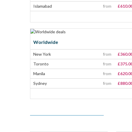
Islamabad
from
£610.0
Worldwide
New York
from
£360.0
Toronto
from
£375.0
Manila
from
£620.0
Sydney
from
£880.0