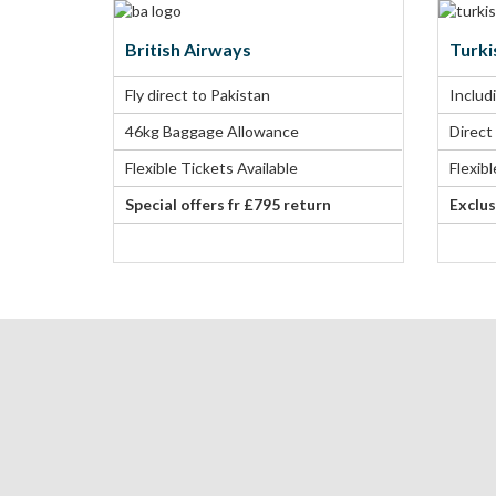
British Airways
Turki
Fly direct to Pakistan
Includ
46kg Baggage Allowance
Direct
Flexible Tickets Available
Flexib
Special offers fr £795 return
Exclus