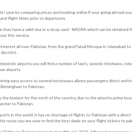
s! save by comparing prices and booking online if your going abroad you m
nd flight times prior to departures.
re they have a valid visa or a nicop card - NADRA which can be obtained 
out this service.
f interest all over Pakistan, from the grand Faisal Mosque in Islamabad 
disctrict.
 domestic airports you will find a number of taxi's, speedy rickshaws, col
war airports
ering easy access to several motorways allows passengers direct and ind
m Birmingham to Pakistan.
 the busiest for the north of the country, due to the airports prime loc
ester to Pakistan.
ports in the world, it has no shortage of flights to Pakistan with a dire
his route you are sure to find the best deals on your flight tickets to pa
irect Flights to Pakistan Islamabad on 8th July 2023. Affected passenge