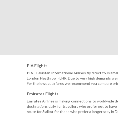
PIA Flights
PIA - Pakistan International Airlines fly direct to Is
London Heathrow - LHR. Due to very high demands we re
For the lowest airfares we recommend you compare prices 
Emirates Flights
Emirates Airlines is making connections to worldwide de
destinations daily, for travellers who prefer not to hav
route for Sialkot for those who prefer a longer stay in 