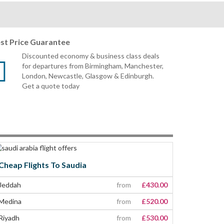
st Price Guarantee
Discounted economy & business class deals
for departures from Birmingham, Manchester,
London, Newcastle, Glasgow & Edinburgh.
Get a quote today
Cheap Flights To Saudia
Jeddah
from
£430.00
Medina
from
£520.00
Riyadh
from
£530.00