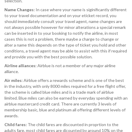
selection.
Name Changes:
In case where your name is siginificantly different
to your travel documentation and on your eticket record, you
should immediately consult your travel agent, name changes are
not always possible however for minor alterations a special remark
can be inserted in to your booking to notify the airline, in most
cases this is not a problem, there maybe a charge to change or
alter a name this depends on the type of ticket you hold and other
conditions, a travel agent may be able to assist with this if required
and provide you with the best possible solution.
Airline alliances:
Airblue is not a member of any major airline
alliance.
Air miles:
Airblue offers a rewards scheme and is one of the best
in the industry, with only 8000 miles required for a free flight offer,
the scheme is called blue miles and is a trade mark of airblue
limited. Blue miles can also be earned by everyday spending with an
airblue mastercard credit card. There are currently 3 levels of
membership basic, blue and platinum all offering different levels of
awards.
Child fares:
The child fares are discounted in proprtion to the
adults fare, most child fares are dicounted by around 10% on the