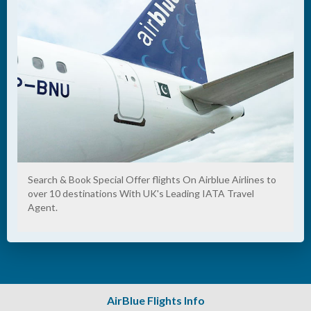
Search & Book Special Offer flights On Airblue Airlines to
over 10 destinations With UK's Leading IATA Travel
Agent.
AirBlue Flights Info