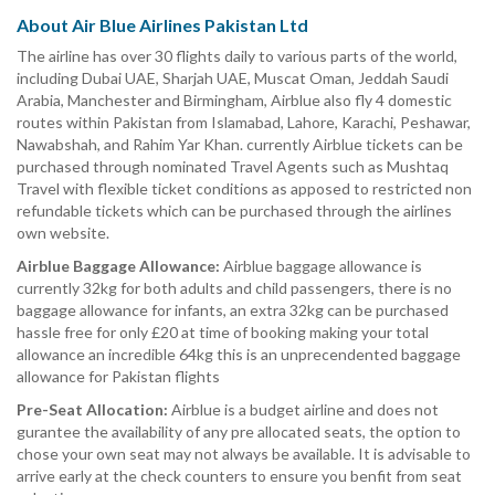
About Air Blue Airlines Pakistan Ltd
The airline has over 30 flights daily to various parts of the world,
including Dubai UAE, Sharjah UAE, Muscat Oman, Jeddah Saudi
Arabia, Manchester and Birmingham, Airblue also fly 4 domestic
routes within Pakistan from Islamabad, Lahore, Karachi, Peshawar,
Nawabshah, and Rahim Yar Khan. currently Airblue tickets can be
purchased through nominated Travel Agents such as Mushtaq
Travel with flexible ticket conditions as apposed to restricted non
refundable tickets which can be purchased through the airlines
own website.
Airblue Baggage Allowance:
Airblue baggage allowance is
currently 32kg for both adults and child passengers, there is no
baggage allowance for infants, an extra 32kg can be purchased
hassle free for only £20 at time of booking making your total
allowance an incredible 64kg this is an unprecendented baggage
allowance for Pakistan flights
Pre-Seat Allocation:
Airblue is a budget airline and does not
gurantee the availability of any pre allocated seats, the option to
chose your own seat may not always be available. It is advisable to
arrive early at the check counters to ensure you benfit from seat