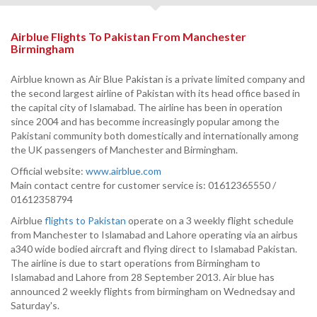
Airblue Flights To Pakistan From Manchester
Birmingham
Airblue known as Air Blue Pakistan is a private limited company and
the second largest airline of Pakistan with its head office based in
the capital city of Islamabad. The airline has been in operation
since 2004 and has becomme increasingly popular among the
Pakistani community both domestically and internationally among
the UK passengers of Manchester and Birmingham.
Official website:
www.airblue.com
Main contact centre for customer service is: 01612365550 /
01612358794
Airblue
flights to Pakistan
operate on a 3 weekly flight schedule
from Manchester to Islamabad and Lahore operating via an airbus
a340 wide bodied aircraft and flying direct to Islamabad Pakistan.
The airline is due to start operations from Birmingham to
Islamabad and Lahore from 28 September 2013. Air blue has
announced 2 weekly flights from birmingham on Wednedsay and
Saturday's.