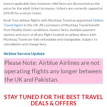
lowest applicable fare, however child fares are dicosunted as the
price for the adult ticket increases. Infants are currently capped at
£96.00 for a return ticket.
Book Your airblue flights with Mushtaq Travel an appointed
Airblue
Travel Agent
in the UK. All customers of Mushtaq Travel benefit
from flexible ticket conditions, lowest fares, multiple payment
options and most of all any flight booked on airblue direct with
Mushtaq Travel are fully refundable and changeable. Subject to
cancellation and charge fees.
Airblue Service Update
Please Note: Airblue Airlines are not
operating flights any longer between
the UK and Pakistan.
STAY TUNED FOR THE BEST TRAVEL
DEALS & OFFERS