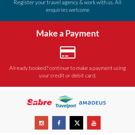
Register your travel agency & work with us. All
enquiries welcome
Make a Payment
Already booked? continue to make a payment using
your credit or debit card.