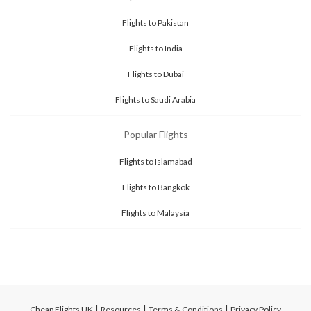
Flights to Pakistan
Flights to India
Flights to Dubai
Flights to Saudi Arabia
Popular Flights
Flights to Islamabad
Flights to Bangkok
Flights to Malaysia
|
|
|
Cheap Flights UK
Resources
Terms & Conditions
Privacy Policy