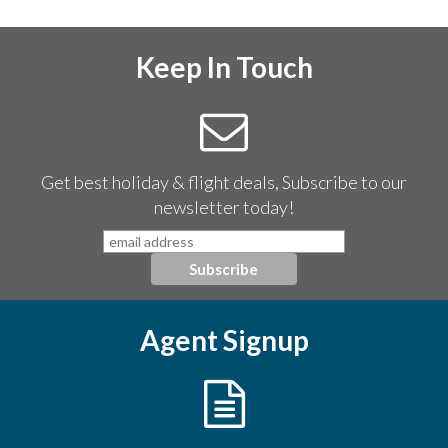
Keep In Touch
Get best holiday & flight deals, Subscribe to our
newsletter today!
Agent Signup