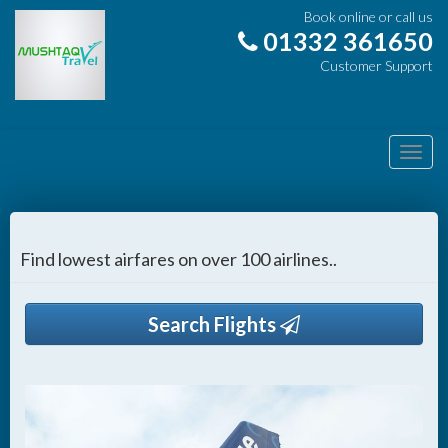
Book online or call us
01332 361650
Customer Support
Toggl
navig
Find lowest airfares on over 100 airlines..
Search Flights