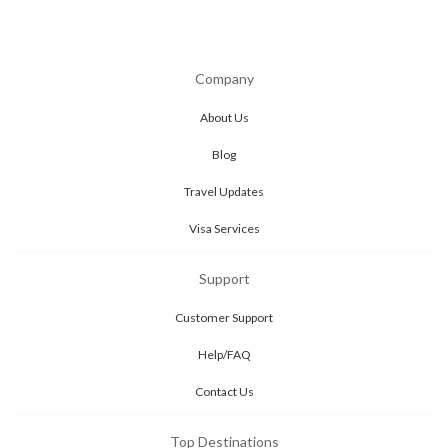
Company
About Us
Blog
Travel Updates
Visa Services
Support
Customer Support
Help/FAQ
Contact Us
Top Destinations